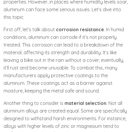
properties. However, in places where humidity levels soar,
aluminum can face some serious issues. Let’s dive into
this topic.
First off, let’s talk about
corrosion resistance
. In humid
conditions, aluminum can corrode if it’s not properly
treated. This corrosion can lead to a breakdown of the
material, affecting its strength and durability. It’s like
leaving a bike out in the rain without a cover; eventually,
it’ll rust and become unusable. To combat this, many
manufacturers apply protective coatings to the
aluminum. These coatings act as a barrier against
moisture, keeping the metal safe and sound.
Another thing to consider is
material selection
. Not all
aluminum alloys are created equal. Some are specifically
designed to withstand harsh environments. For instance,
alloys with higher levels of zinc or magnesium tend to